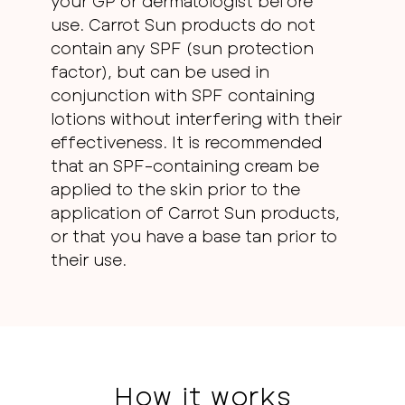
your GP or dermatologist before
use. Carrot Sun products do not
contain any SPF (sun protection
factor), but can be used in
conjunction with SPF containing
lotions without interfering with their
effectiveness. It is recommended
that an SPF-containing cream be
applied to the skin prior to the
application of Carrot Sun products,
or that you have a base tan prior to
their use.
How it works