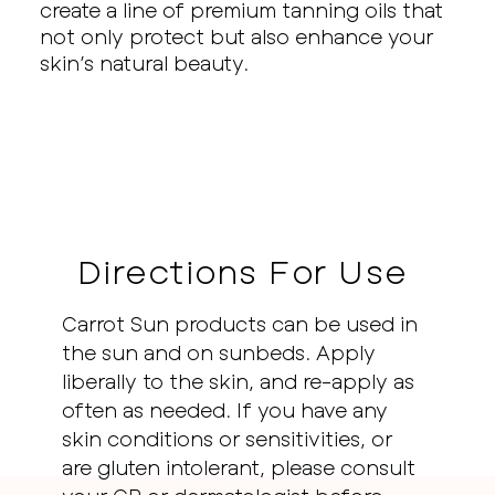
create a line of premium tanning oils that
not only protect but also enhance your
skin’s natural beauty.
Directions For Use
Carrot Sun products can be used in
the sun and on sunbeds. Apply
liberally to the skin, and re-apply as
often as needed. If you have any
skin conditions or sensitivities, or
are gluten intolerant, please consult