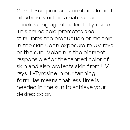
Carrot Sun products contain almond
oil, which is rich in a natural tan-
accelerating agent called L-Tyrosine.
This amino acid promotes and
stimulates the production of melanin
in the skin upon exposure to UV rays
or the sun. Melanin is the pigment
responsible for the tanned color of
skin and also protects skin from UV
rays. L-Tyrosine in our tanning
formulas means that less time is
needed in the sun to achieve your
desired color.