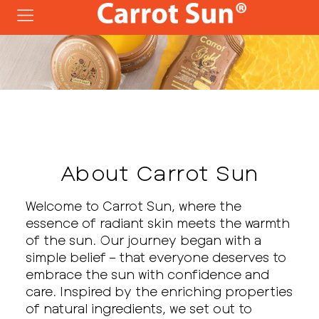
About Carrot Sun
Welcome to Carrot Sun, where the
essence of radiant skin meets the warmth
of the sun. Our journey began with a
simple belief – that everyone deserves to
embrace the sun with confidence and
care. Inspired by the enriching properties
of natural ingredients, we set out to