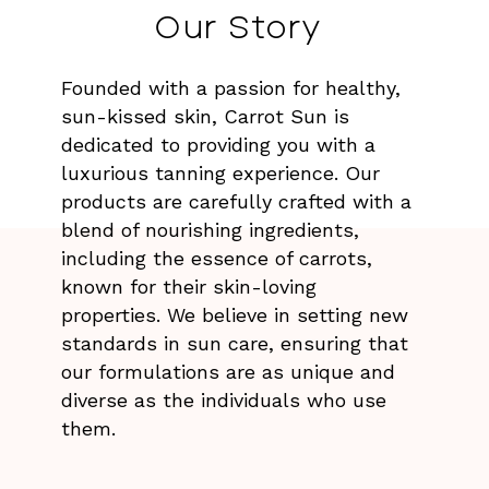
Our Story
Founded with a passion for healthy,
sun-kissed skin, Carrot Sun is
dedicated to providing you with a
luxurious tanning experience. Our
products are carefully crafted with a
blend of nourishing ingredients,
including the essence of carrots,
known for their skin-loving
properties. We believe in setting new
standards in sun care, ensuring that
our formulations are as unique and
diverse as the individuals who use
them.