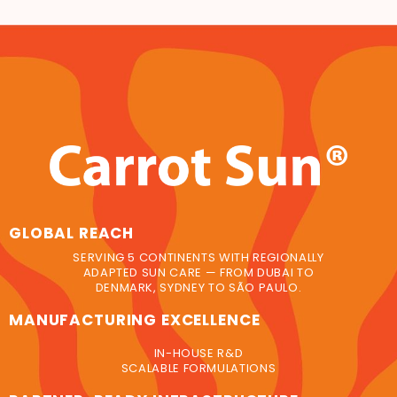
GLOBAL REACH
SERVING 5 CONTINENTS WITH REGIONALLY
ADAPTED SUN CARE — FROM DUBAI TO
DENMARK, SYDNEY TO SÃO PAULO.
MANUFACTURING EXCELLENCE
IN-HOUSE R&D
SCALABLE FORMULATIONS