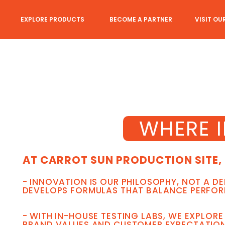
EXPLORE PRODUCTS
BECOME A PARTNER
VISIT OU
WHERE 
AT CARROT SUN PRODUCTION SITE, 
- INNOVATION IS OUR PHILOSOPHY, NOT A D
DEVELOPS FORMULAS THAT BALANCE PERFORM
- WITH IN-HOUSE TESTING LABS, WE EXPLOR
BRAND VALUES AND CUSTOMER EXPECTATION