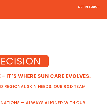
GET IN TOUCH
ECISION
- IT’S WHERE SUN CARE EVOLVES.
D REGIONAL SKIN NEEDS, OUR R&D TEAM
BINATIONS — ALWAYS ALIGNED WITH OUR