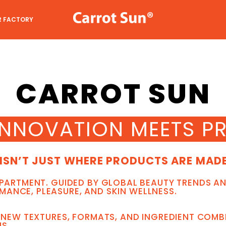
R FACTORY
CARROT SUN
INNOVATION MEETS PR
ISN’T JUST WHERE PRODUCTS ARE MADE 
EPARTMENT. GUIDED BY GLOBAL BEAUTY TRENDS AN
ANCE, PLEASURE, AND SKIN WELLNESS.
E NEW TEXTURES, FORMATS, AND INGREDIENT COM
S.