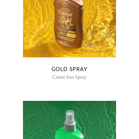
GOLD SPRAY
Carrot Sun Spray