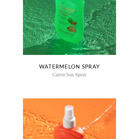
WATERMELON SPRAY
Carrot Sun Spray