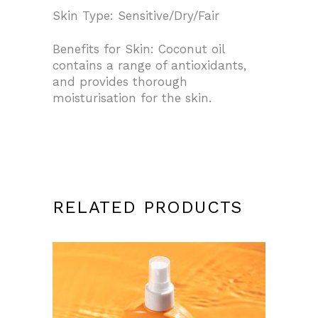
Skin Type: Sensitive/Dry/Fair
Benefits for Skin: Coconut oil
contains a range of antioxidants,
and provides thorough
moisturisation for the skin.
RELATED PRODUCTS