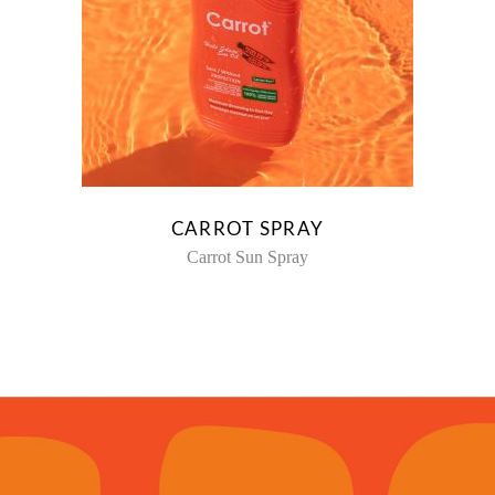
CARROT SPRAY
Carrot Sun Spray