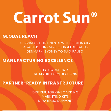
GLOBAL REACH
SERVING 5 CONTINENTS WITH REGIONALLY
ADAPTED SUN CARE — FROM DUBAI TO
DENMARK, SYDNEY TO SÃO PAULO.
MANUFACTURING EXCELLENCE
IN-HOUSE R&D
SCALABLE FORMULATIONS
PARTNER-READY INFRASTRUCTURE
DISTRIBUTOR ONBOARDING
MARKETING KITS
STRATEGIC SUPPORT