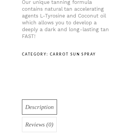
Our unique tanning formula
contains natural tan accelerating
agents L-Tyrosine and Coconut oil
which allows you to develop a
deeply a dark and long-lasting tan
FAST!
CATEGORY:
CARROT SUN SPRAY
Description
Reviews (0)