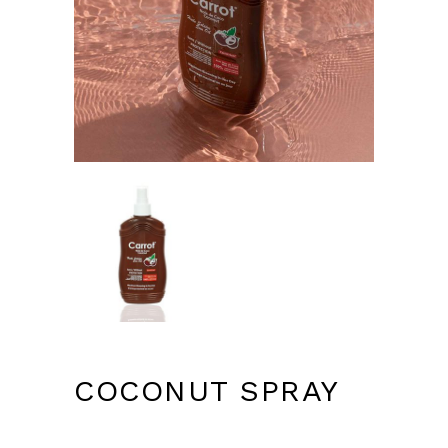
COCONUT SPRAY