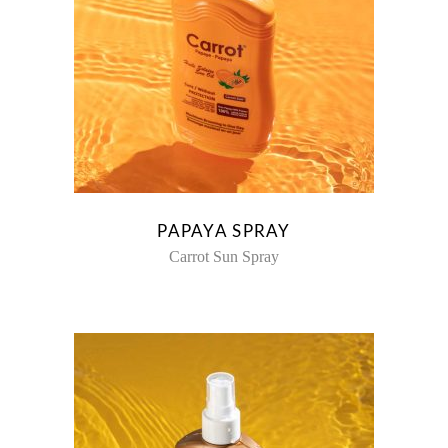
PAPAYA SPRAY
Carrot Sun Spray