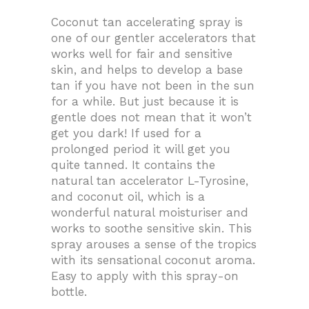
Coconut tan accelerating spray is
one of our gentler accelerators that
works well for fair and sensitive
skin, and helps to develop a base
tan if you have not been in the sun
for a while. But just because it is
gentle does not mean that it won’t
get you dark! If used for a
prolonged period it will get you
quite tanned. It contains the
natural tan accelerator L-Tyrosine,
and coconut oil, which is a
wonderful natural moisturiser and
works to soothe sensitive skin. This
spray arouses a sense of the tropics
with its sensational coconut aroma.
Easy to apply with this spray-on
bottle.