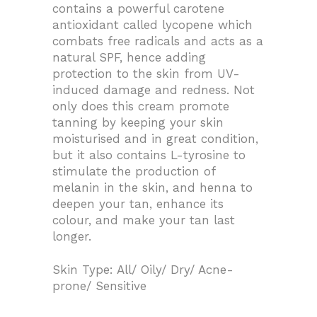
contains a powerful carotene
antioxidant called lycopene which
combats free radicals and acts as a
natural SPF, hence adding
protection to the skin from UV-
induced damage and redness. Not
only does this cream promote
tanning by keeping your skin
moisturised and in great condition,
but it also contains L-tyrosine to
stimulate the production of
melanin in the skin, and henna to
deepen your tan, enhance its
colour, and make your tan last
longer.
Skin Type: All/ Oily/ Dry/ Acne-
prone/ Sensitive