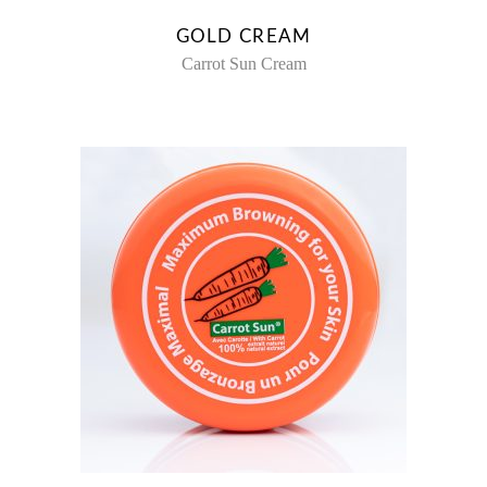
GOLD CREAM
Carrot Sun Cream