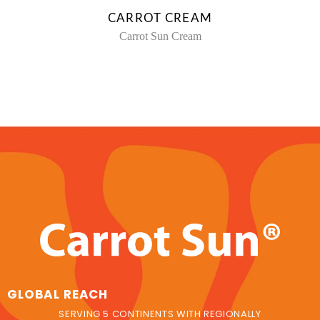
CARROT CREAM
Carrot Sun Cream
GLOBAL REACH
SERVING 5 CONTINENTS WITH REGIONALLY