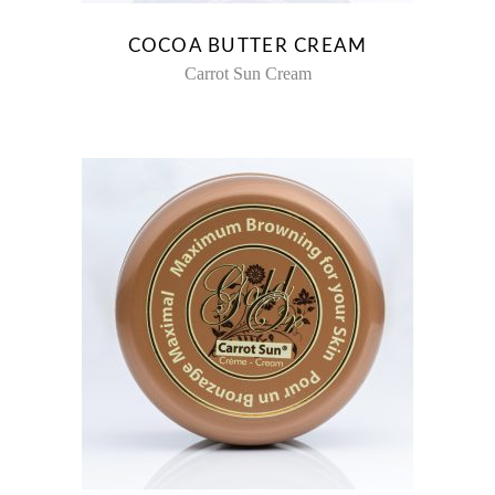
COCOA BUTTER CREAM
Carrot Sun Cream