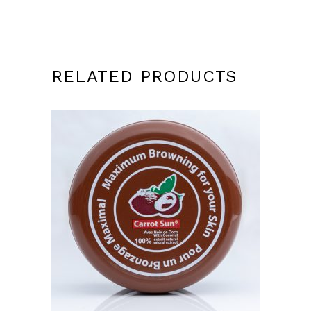
RELATED PRODUCTS