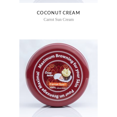
COCONUT CREAM
Carrot Sun Cream