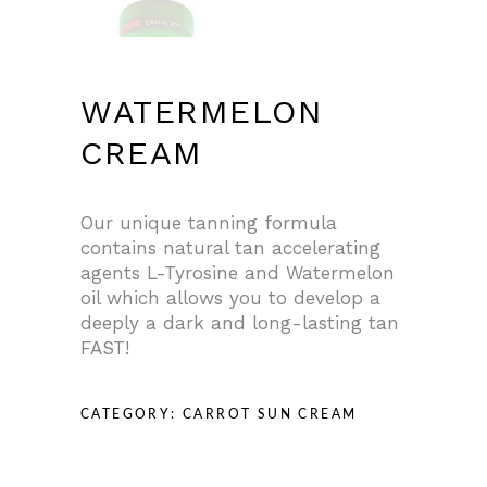
WATERMELON
CREAM
Our unique tanning formula
contains natural tan accelerating
agents L-Tyrosine and Watermelon
oil which allows you to develop a
deeply a dark and long-lasting tan
FAST!
CATEGORY:
CARROT SUN CREAM