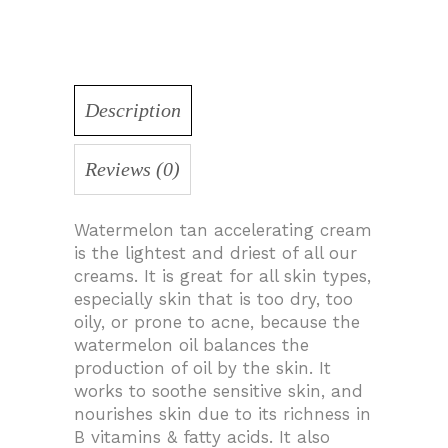
Description
Reviews (0)
Watermelon tan accelerating cream
is the lightest and driest of all our
creams. It is great for all skin types,
especially skin that is too dry, too
oily, or prone to acne, because the
watermelon oil balances the
production of oil by the skin. It
works to soothe sensitive skin, and
nourishes skin due to its richness in
B vitamins & fatty acids. It also