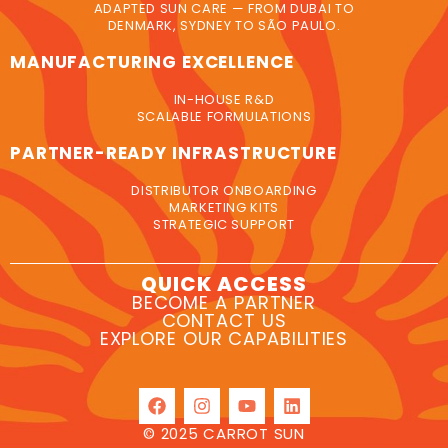
ADAPTED SUN CARE — FROM DUBAI TO
DENMARK, SYDNEY TO SÃO PAULO.
MANUFACTURING EXCELLENCE
IN-HOUSE R&D
SCALABLE FORMULATIONS
PARTNER-READY INFRASTRUCTURE
DISTRIBUTOR ONBOARDING
MARKETING KITS
STRATEGIC SUPPORT
QUICK ACCESS
BECOME A PARTNER
CONTACT US
EXPLORE OUR CAPABILITIES
© 2025 CARROT SUN